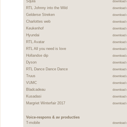
Squla
download
RTL Johnny into the Wild
download
Gelderse Streken
download
Charlottes web
download
Keukenhof
download
Hyundai
download
RTL Avatar
download
RTL All you need is love
download
Hollandse dip
download
Dyson
download
RTL Dance Dance Dance
download
Truus
download
VUMC
download
Bladcadeau
download
Kusadasi
download
Margriet Winterfair 2017
download
Voice-respons & av producties
T-mobile
download