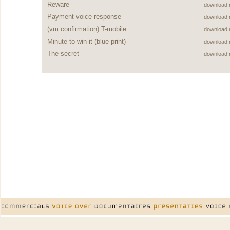
Reware
download
Payment voice response
download
(vm confirmation) T-mobile
download
Minute to win it (blue print)
download
The secret
download