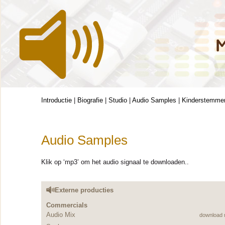
Introductie
|
Biografie
|
Studio
|
Audio Samples
|
Kinderstemme
Audio Samples
Klik op ‘mp3’ om het audio signaal te downloaden..
Externe producties
Commercials
Audio Mix
download